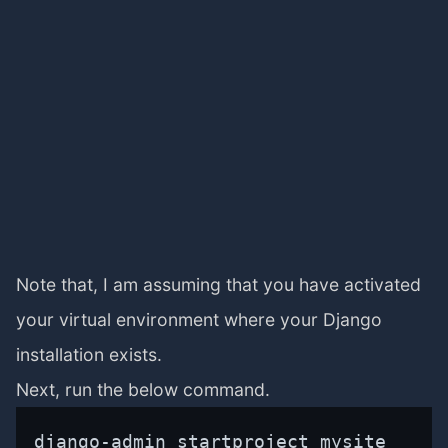
Note that, I am assuming that you have activated
your virtual environment where your Django
installation exists.
Next, run the below command.
django-admin startproject mysite