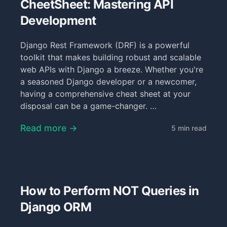
CheetSheet: Mastering API
Development
Django Rest Framework (DRF) is a powerful
toolkit that makes building robust and scalable
web APIs with Django a breeze. Whether you're
a seasoned Django developer or a newcomer,
having a comprehensive cheat sheet at your
disposal can be a game-changer. …
Read more →
5 min read
How to Perform NOT Queries in
Django ORM