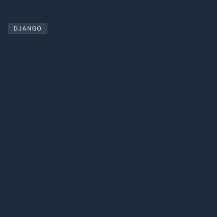
DJANGO