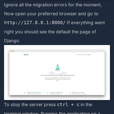
Ignore all the migration errors for the moment,
Now open your preferred browser and go to
If everything went
http://127.0.0.1:8000/
right you should see the default the page of
Django.
To stop the server press
in the
ctrl + c
terminal window. Running the application on a