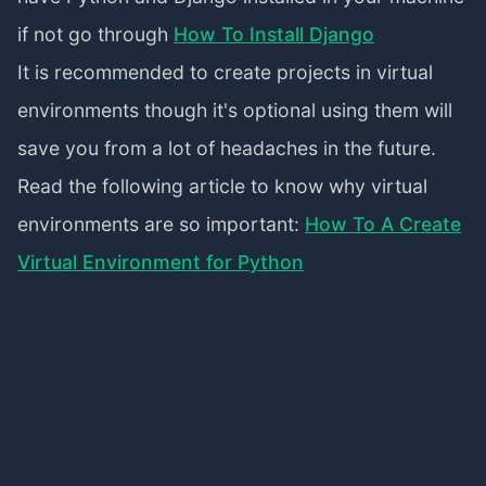
if not go through
How To Install Django
It is recommended to create projects in virtual
environments though it's optional using them will
save you from a lot of headaches in the future.
Read the following article to know why virtual
environments are so important:
How To A Create
Virtual Environment for Python