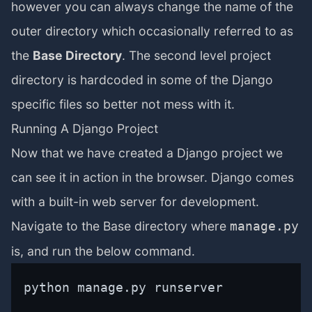
however you can always change the name of the
outer directory which occasionally referred to as
the
Base Directory
. The second level project
directory is hardcoded in some of the Django
specific files so better not mess with it.
Running A Django Project
Now that we have created a Django project we
can see it in action in the browser. Django comes
with a built-in web server for development.
Navigate to the Base directory where
manage.py
is, and run the below command.
python manage.py runserver