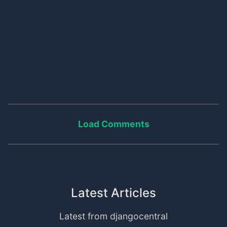
Load Comments
Latest Articles
Latest from djangocentral