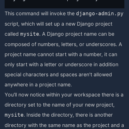
This command will invoke the
django-admin.py
script, which will set up a new Django project
called
. A Django project name can be
mysite
composed of numbers, letters, or underscores. A
project name cannot start with a number, it can
only start with a letter or underscore in addition
special characters and spaces aren't allowed
anywhere in a project name.
You’ll now notice within your workspace there is a
directory set to the name of your new project,
. Inside the directory, there is another
mysite
directory with the same name as the project and a