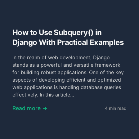
How to Use Subquery() in
Django With Practical Examples
In the realm of web development, Django
stands as a powerful and versatile framework
for building robust applications. One of the key
aspects of developing efficient and optimized
web applications is handling database queries
effectively. In this article…
Read more →
4 min read