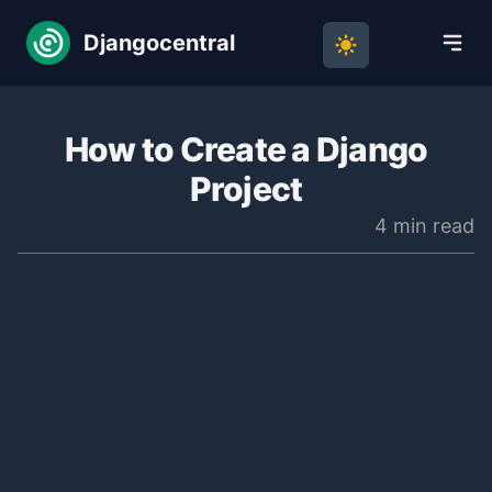
Djangocentral
How to Create a Django
Project
4 min read