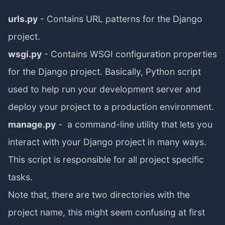
urls.py
- Contains URL patterns for the Django
project.
wsgi.py
- Contains WSGI configuration properties
for the Django project. Basically, Python script
used to help run your development server and
deploy your project to a production environment.
manage.py
- a command-line utility that lets you
interact with your Django project in many ways.
This script is responsible for all project specific
tasks.
Note that, there are two directories with the
project name, this might seem confusing at first