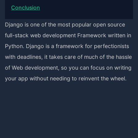
Conclusion
Django is one of the most popular open source
full-stack web development Framework written in
Python. Django is a framework for perfectionists
with deadlines, it takes care of much of the hassle
of Web development, so you can focus on writing
your app without needing to reinvent the wheel.