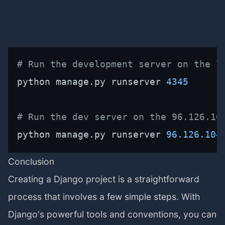
# Run the development server on the l
python manage.py runserver 
4345
# Run the dev server on the 96.126.10
python manage.py runserver 
96.126
.104
Conclusion
Creating a Django project is a straightforward
process that involves a few simple steps. With
Django's powerful tools and conventions, you can