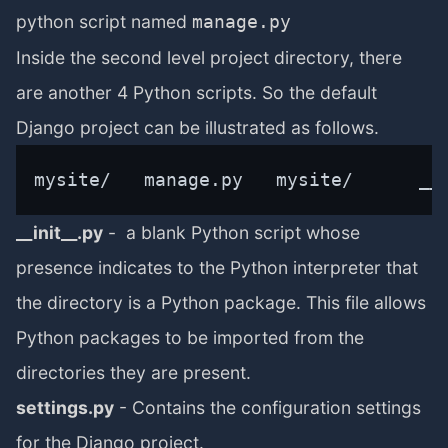
python script named
manage.py
Inside the second level project directory, there
are another 4 Python scripts. So the default
Django project can be illustrated as follows.
mysite/   manage.py   mysite/      __
__init__.py
- a blank Python script whose
presence indicates to the Python interpreter that
the directory is a Python package. This file allows
Python packages to be imported from the
directories they are present.
settings.py
- Contains the configuration settings
for the Django project.