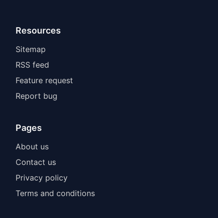
Resources
Sitemap
RSS feed
Feature request
Report bug
Pages
About us
Contact us
Privacy policy
Terms and conditions