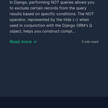
In Django, performing NOT queries allows you
to exclude certain records from the query
results based on specific conditions. The NOT
operator, represented by the tilde (~) when
used in conjunction with the Django ORM's Q
object, helps you construct compl…
Read more →
3 min read