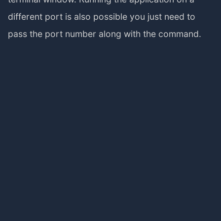
different port is also possible you just need to
pass the port number along with the command.