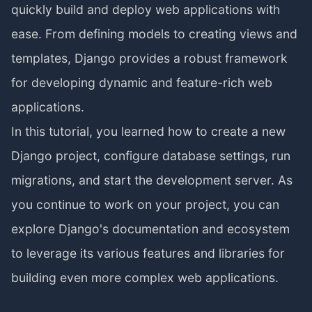
quickly build and deploy web applications with
ease. From defining models to creating views and
templates, Django provides a robust framework
for developing dynamic and feature-rich web
applications.
In this tutorial, you learned how to create a new
Django project, configure database settings, run
migrations, and start the development server. As
you continue to work on your project, you can
explore Django's documentation and ecosystem
to leverage its various features and libraries for
building even more complex web applications.