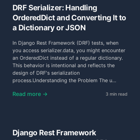
DRF Serializer: Handling
OrderedDict and Converting It to
a Dictionary or JSON
In Django Rest Framework (DRF) tests, when
you access serializer.data, you might encounter
an OrderedDict instead of a regular dictionary.
This behavior is intentional and reflects the
design of DRF's serialization
process.Understanding the Problem The u…
Read more →
3 min read
Django Rest Framework