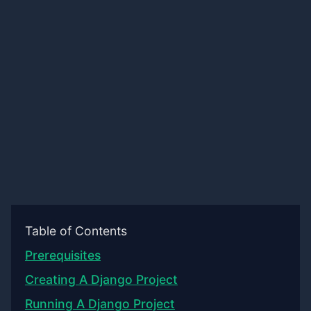
Table of Contents
Prerequisites
Creating A Django Project
Running A Django Project