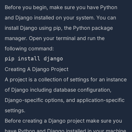
Before you begin, make sure you have Python
and Django installed on your system. You can
install Django using pip, the Python package
manager. Open your terminal and run the
following command:
Creating A Django Project
A project is a collection of settings for an instance
of Django including database configuration,
Django-specific options, and application-specific
settings.
Before creating a Django project make sure you
have Python and Django installed in your machine