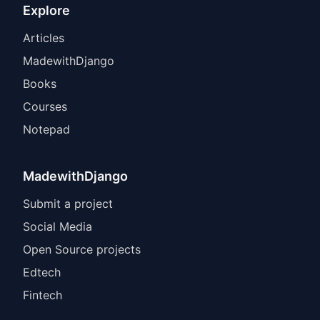
Explore
Articles
MadewithDjango
Books
Courses
Notepad
MadewithDjango
Submit a project
Social Media
Open Source projects
Edtech
Fintech