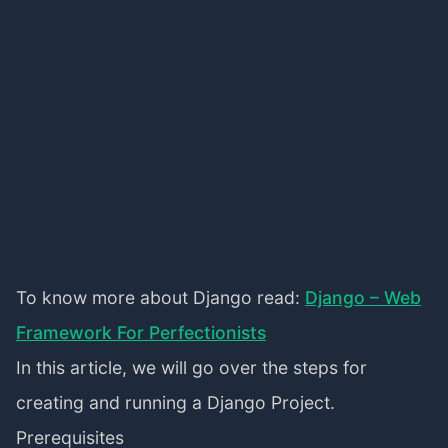
To know more about Django read:
Django – Web
Framework For Perfectionists
In this article, we will go over the steps for
creating and running a Django Project.
Prerequisites