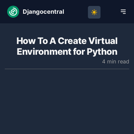
Djangocentral
How To A Create Virtual
Environment for Python
4 min read