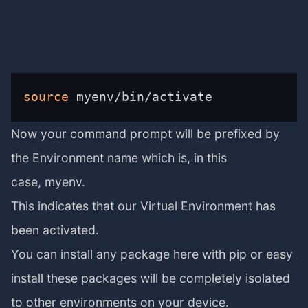
source
 myenv/bin/activate
Now your command prompt will be prefixed by
the Environment name which is, in this
case, myenv.
This indicates that our Virtual Environment has
been activated.
You can install any package here with pip or easy
install these packages will be completely isolated
to other environments on your device.