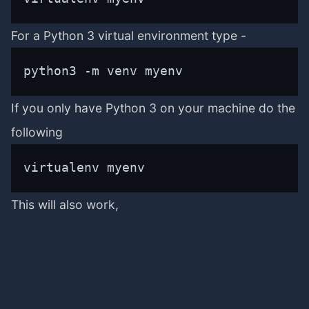
For a Python 3 virtual environment type -
python3 -m venv myenv
If you only have Python 3 on your machine do the
following
virtualenv myenv
This will also work,