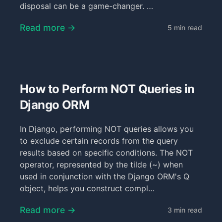
disposal can be a game-changer. …
Read more →
5 min read
How to Perform NOT Queries in
Django ORM
In Django, performing NOT queries allows you
to exclude certain records from the query
results based on specific conditions. The NOT
operator, represented by the tilde (~) when
used in conjunction with the Django ORM's Q
object, helps you construct compl…
Read more →
3 min read