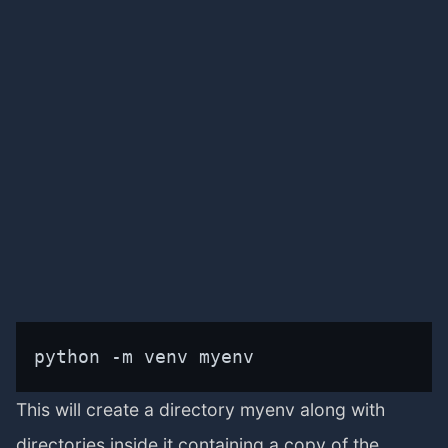
python -m venv myenv
This will create a directory myenv along with
directories inside it containing a copy of the