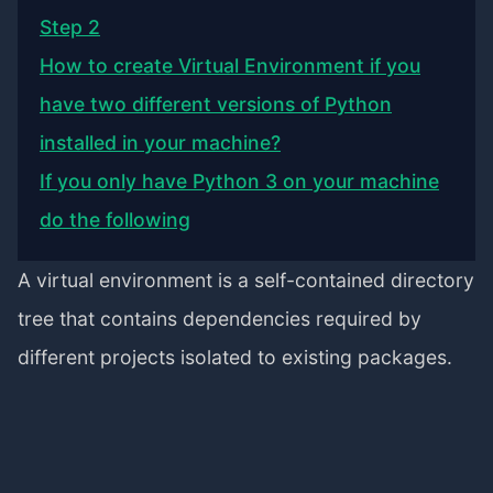
Step 2
How to create Virtual Environment if you
have two different versions of Python
installed in your machine?
If you only have Python 3 on your machine
do the following
A virtual environment is a self-contained directory
tree that contains dependencies required by
different projects isolated to existing packages.