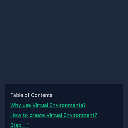
Table of Contents
Why use Virtual Environments?
How to create Virtual Environment?
Step - 1