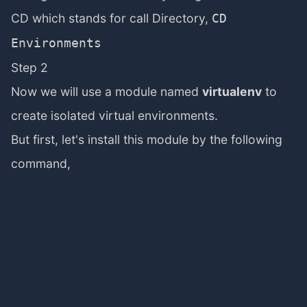
CD which stands for call Directory,
CD
Environments
Step 2
Now we will use a module named
virtualenv
to
create isolated virtual environments.
But first, let's install this module by the following
command,