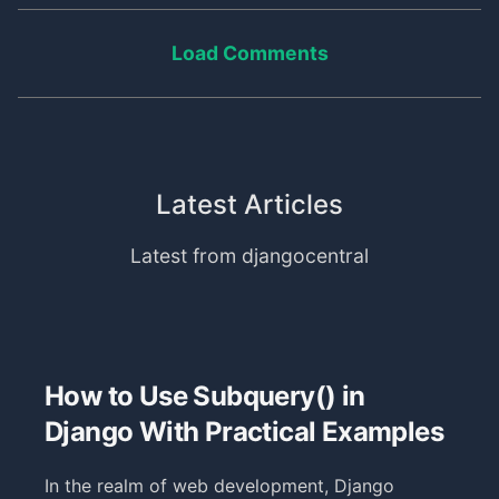
Load Comments
Latest Articles
Latest from djangocentral
How to Use Subquery() in
Django With Practical Examples
In the realm of web development, Django