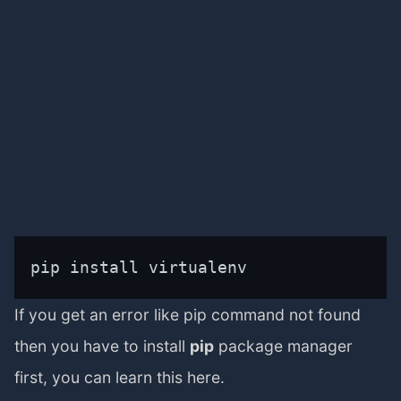
pip install virtualenv
If you get an error like pip command not found
then you have to install
pip
package manager
first, you can learn this here.