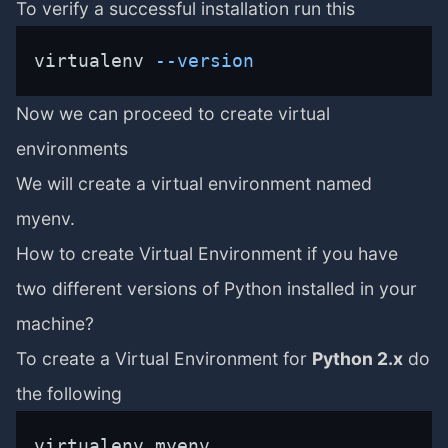
To verify a successful installation run this
virtualenv 
--version
Now we can proceed to create virtual
environments
We will create a virtual environment named
myenv.
How to create Virtual Environment if you have
two different versions of Python installed in your
machine?
To create a Virtual Environment for
Python 2.x
do
the following
virtualenv myenv