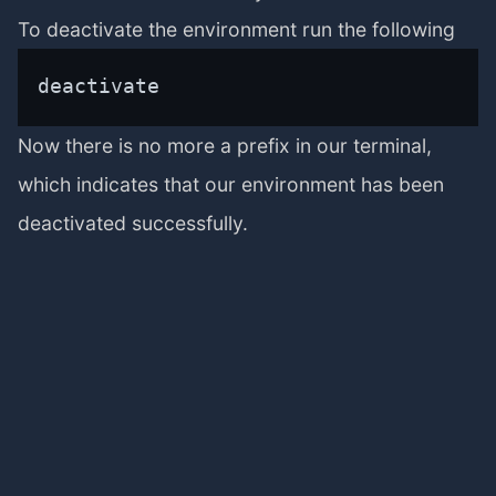
To deactivate the environment run the following
deactivate
Now there is no more a prefix in our terminal,
which indicates that our environment has been
deactivated successfully.