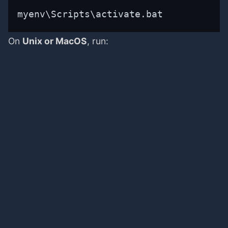
myenv\Scripts\activate.bat
On
Unix or MacOS
, run: