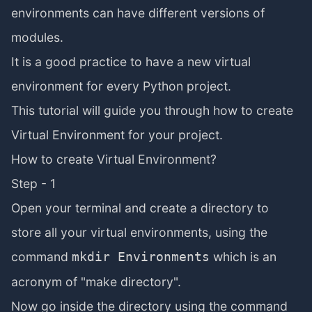
environments can have different versions of
modules.
It is a good practice to have a new virtual
environment for every Python project.
This tutorial will guide you through how to create
Virtual Environment for your project.
How to create Virtual Environment?
Step - 1
Open your terminal and create a directory to
store all your virtual environments, using the
command
which is an
mkdir Environments
acronym of "make directory".
Now go inside the directory using the command