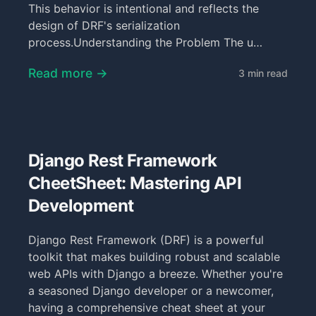
This behavior is intentional and reflects the
design of DRF's serialization
process.Understanding the Problem The u…
Read more →
3 min read
Django Rest Framework
CheetSheet: Mastering API
Development
Django Rest Framework (DRF) is a powerful
toolkit that makes building robust and scalable
web APIs with Django a breeze. Whether you're
a seasoned Django developer or a newcomer,
having a comprehensive cheat sheet at your