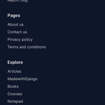
Pages
About us
Contact us
Privacy policy
Terms and conditions
Explore
Articles
MadewithDjango
Books
Courses
Notepad