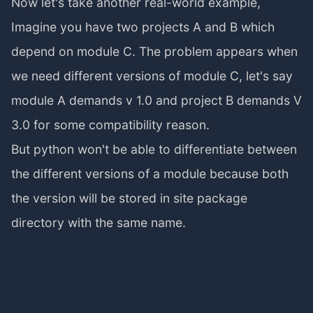
Now let's take another real-world example,
Imagine you have two projects A and B which
depend on module C. The problem appears when
we need different versions of module C, let's say
module A demands v 1.0 and project B demands V
3.0 for some compatibility reason.
But python won't be able to differentiate between
the different versions of a module because both
the version will be stored in site package
directory with the same name.