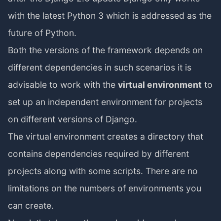
with the latest Python 3 which is addressed as the
future of Python.
Both the versions of the framework depends on
different dependencies in such scenarios it is
advisable to work with the
virtual environment
to
set up an independent environment for projects
on different versions of Django.
The virtual environment creates a directory that
contains dependencies required by different
projects along with some scripts. There are no
limitations on the numbers of environments you
can create.