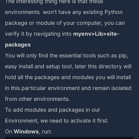
The interesting thing here is that these
environments won't have any existing Python
package or module of your computer, you can
verify it by navigating into
myenv>Lib>site-
packages
You will only find the essential tools such as pip,
easy install and setup tool, later this directory will
hold all the packages and modules you will install
in this particular environment and remain isolated
from other environments.
To add modules and packages in our
Environment, we need to activate it first.
On
Windows
, run: