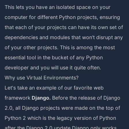
This lets you have an isolated space on your
computer for different Python projects, ensuring
that each of your projects can have its own set of
dependencies and modules that won’t disrupt any
of your other projects. This is among the most
essential tool in the bucket of any Python
developer and you will use it quite often.
Why use Virtual Environments?
Let's take an example of our favorite web
framework
Django.
Before the release of Django
2.0, all Django projects were made on the top of
Python 2 which is the legacy version of Python
after the Django 2.0 update Django only works