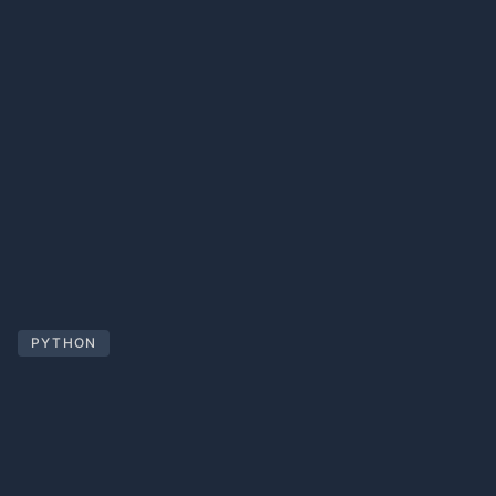
PYTHON