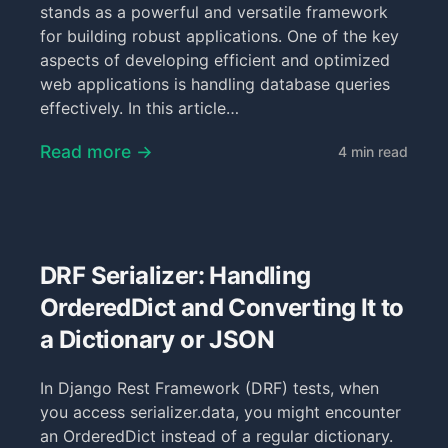
stands as a powerful and versatile framework
for building robust applications. One of the key
aspects of developing efficient and optimized
web applications is handling database queries
effectively. In this article…
Read more →
4 min read
DRF Serializer: Handling
OrderedDict and Converting It to
a Dictionary or JSON
In Django Rest Framework (DRF) tests, when
you access serializer.data, you might encounter
an OrderedDict instead of a regular dictionary.