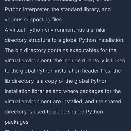
Python interpreter, the standard library, and
various supporting files.
A virtual Python environment has a similar
directory structure to a global Python installation.
The bin directory contains executables for the
virtual environment, the include directory is linked
to the global Python installation header files, the
lib directory is a copy of the global Python
installation libraries and where packages for the
virtual environment are installed, and the shared
directory is used to place shared Python
packages.