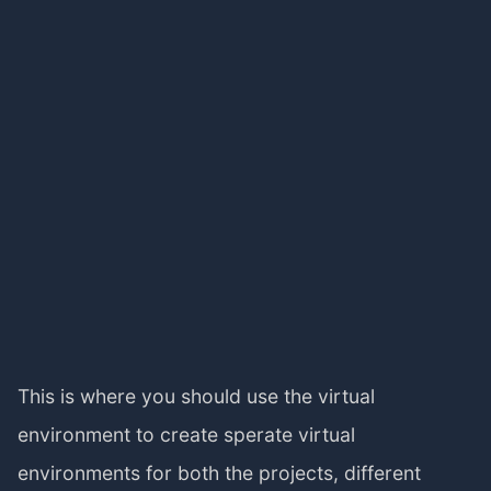
This is where you should use the virtual
environment to create sperate virtual
environments for both the projects, different