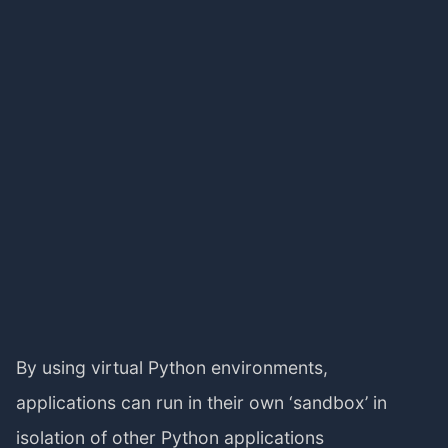
By using virtual Python environments,
applications can run in their own ‘sandbox’ in
isolation of other Python applications