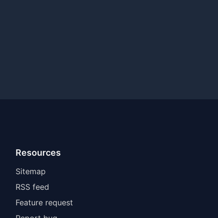
Resources
Sitemap
RSS feed
Feature request
Report bug