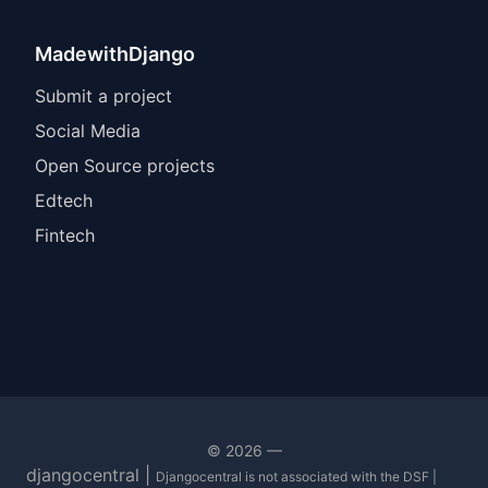
MadewithDjango
Submit a project
Social Media
Open Source projects
Edtech
Fintech
©
2026
—
djangocentral |
Djangocentral is not associated with the DSF |