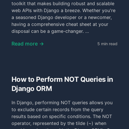
toolkit that makes building robust and scalable
web APIs with Django a breeze. Whether you're
a seasoned Django developer or a newcomer,
having a comprehensive cheat sheet at your
disposal can be a game-changer. …
Read more →
5 min read
How to Perform NOT Queries in
Django ORM
In Django, performing NOT queries allows you
to exclude certain records from the query
results based on specific conditions. The NOT
operator, represented by the tilde (~) when