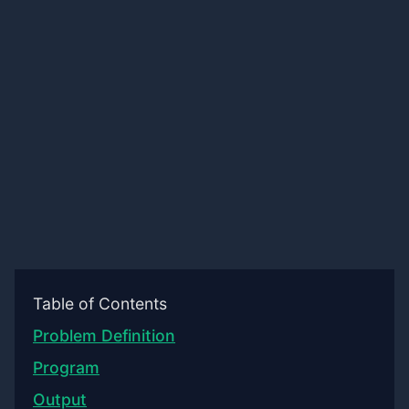
Table of Contents
Problem Definition
Program
Output