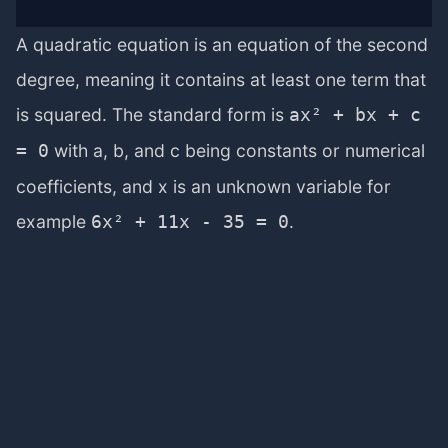
A quadratic equation is an equation of the second
degree, meaning it contains at least one term that
is squared. The standard form is
ax² + bx + c
with a, b, and c being constants or numerical
= 0
coefficients, and x is an unknown variable for
example
.
6x² + 11x - 35 = 0