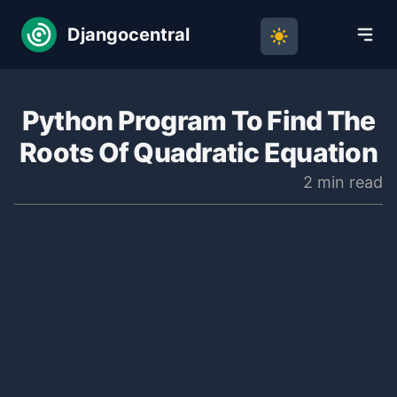
Djangocentral
Python Program To Find The
Roots Of Quadratic Equation
2 min read