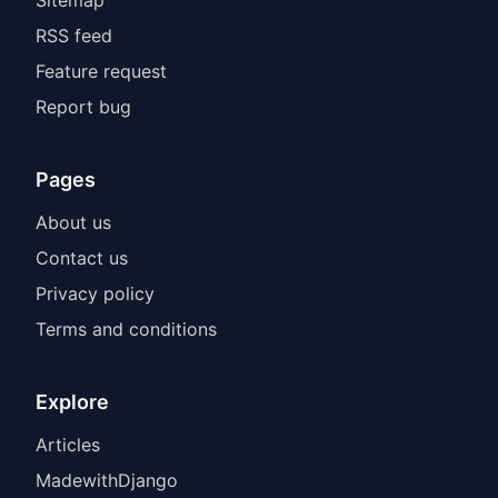
Sitemap
RSS feed
Feature request
Report bug
Pages
About us
Contact us
Privacy policy
Terms and conditions
Explore
Articles
MadewithDjango