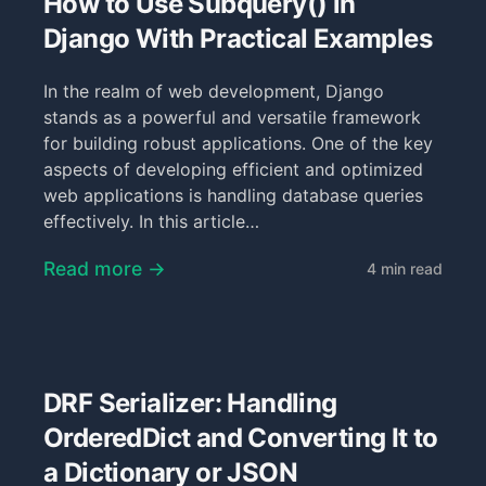
How to Use Subquery() in
Django With Practical Examples
In the realm of web development, Django
stands as a powerful and versatile framework
for building robust applications. One of the key
aspects of developing efficient and optimized
web applications is handling database queries
effectively. In this article…
Read more →
4 min read
DRF Serializer: Handling
OrderedDict and Converting It to
a Dictionary or JSON