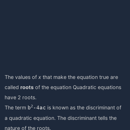
The values of
x
that make the equation true are
called
roots
of the equation Quadratic equations
have 2 roots.
2
The term
is known as the discriminant of
b
-4ac
a quadratic equation. The discriminant tells the
nature of the roots.