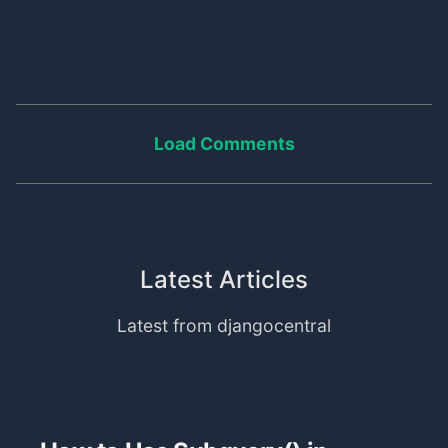
Load Comments
Latest Articles
Latest from djangocentral