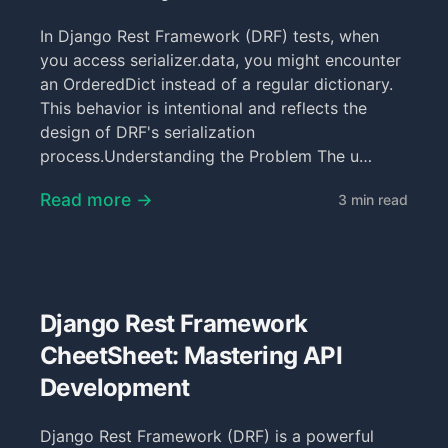
In Django Rest Framework (DRF) tests, when
you access serializer.data, you might encounter
an OrderedDict instead of a regular dictionary.
This behavior is intentional and reflects the
design of DRF's serialization
process.Understanding the Problem The u…
Read more →
3 min read
Django Rest Framework
CheetSheet: Mastering API
Development
Django Rest Framework (DRF) is a powerful