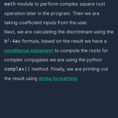
module to perform complex square root
math
operation later in the program. Then we are
taking coefficient inputs from the user.
Next, we are calculating the discriminant using the
2
formula, based on the result we have a
b
-4ac
conditional statement
to compute the roots for
complex conjugates we are using the python
method. Finally, we are printing out
complex()
the result using
string formatting
.