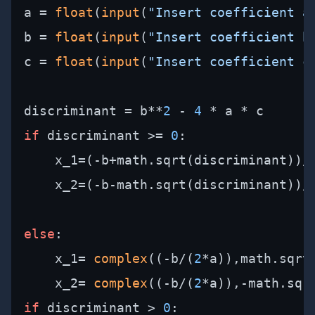
a = 
float
(
input
(
"Insert coefficient a
b = 
float
(
input
(
"Insert coefficient b
c = 
float
(
input
(
"Insert coefficient c
discriminant = b**
2
 - 
4
if
 discriminant >= 
0
:

    x_1=(-b+math.sqrt(discriminant))/
    x_2=(-b-math.sqrt(discriminant))/
else
:

    x_1= 
complex
((-b/(
2
*a)),math.sqrt
    x_2= 
complex
((-b/(
2
*a)),-math.sqr
if
 discriminant > 
0
:
