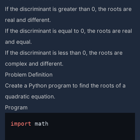
If the discriminant is greater than 0, the roots are
real and different.
If the discriminant is equal to 0, the roots are real
and equal.
If the discriminant is less than 0, the roots are
complex and different.
Problem Definition
Create a Python program to find the roots of a
quadratic equation.
Program
import
 math
