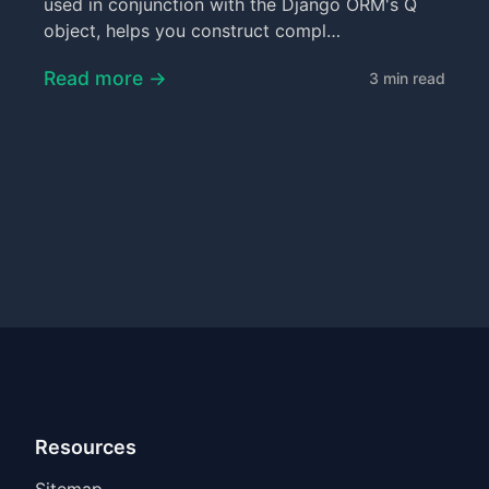
used in conjunction with the Django ORM's Q
object, helps you construct compl…
Read more →
3 min read
Resources