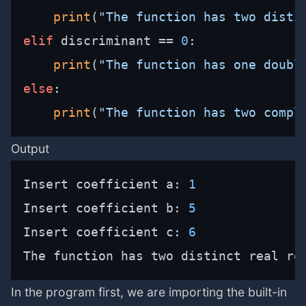
print
(
"The function has two disti
elif
 discriminant == 
0
:

print
(
"The function has one doubl
else
:

print
(
"The function has two compl
Output
Insert coefficient a: 
1
Insert coefficient b: 
5
Insert coefficient c: 
6
The function has two distinct real ro
In the program first, we are importing the built-in