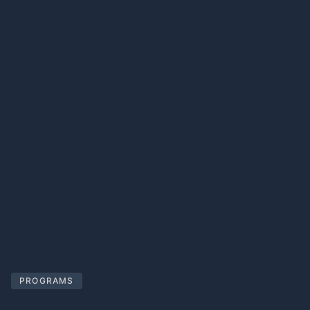
PROGRAMS