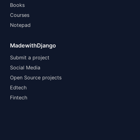
Books
Courses
Notepad
MadewithDjango
Submit a project
Social Media
Open Source projects
Edtech
Fintech