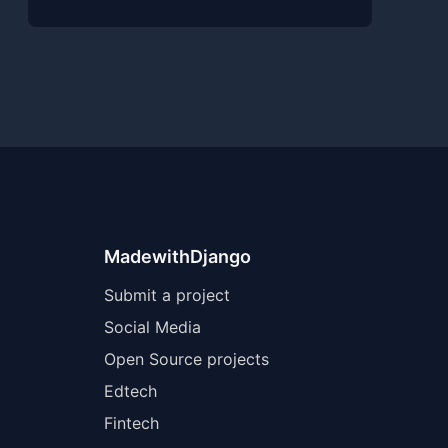
MadewithDjango
Submit a project
Social Media
Open Source projects
Edtech
Fintech