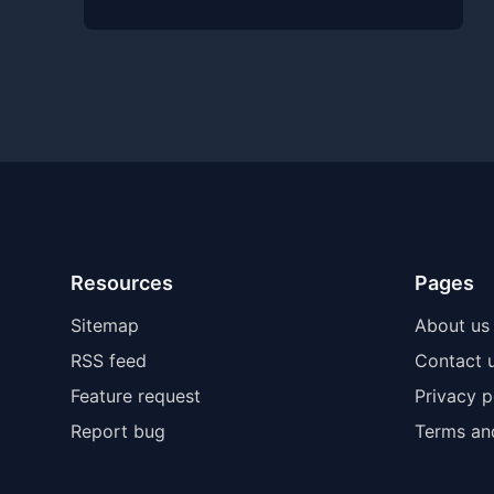
Resources
Pages
Sitemap
About us
RSS feed
Contact 
Feature request
Privacy p
Report bug
Terms an