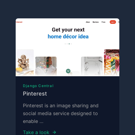
Django Central
Pinterest
Pinterest is an image sharing and
social media service designed to
enable …
Take a look