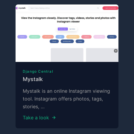
Django Central
Mystalk
Mystalk is an online Instagram viewing
tool. Instagram offers photos, tags,
stories, …
Take a look