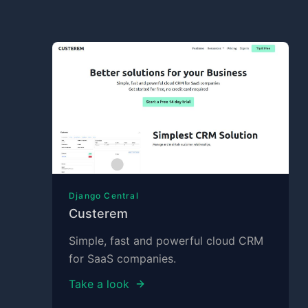
Django Central
Custerem
Simple, fast and powerful cloud CRM
for SaaS companies.
Take a look