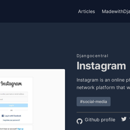
Articles
MadewithDj
Djangocentral
Instagram
Instagram is an online p
network platform that 
#social-media
Github profile