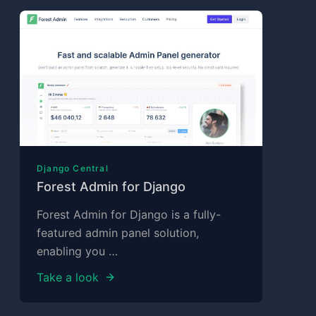
Django Central
Forest Admin for Django
Forest Admin for Django is a fully-
featured admin panel solution,
enabling you …
Take a look