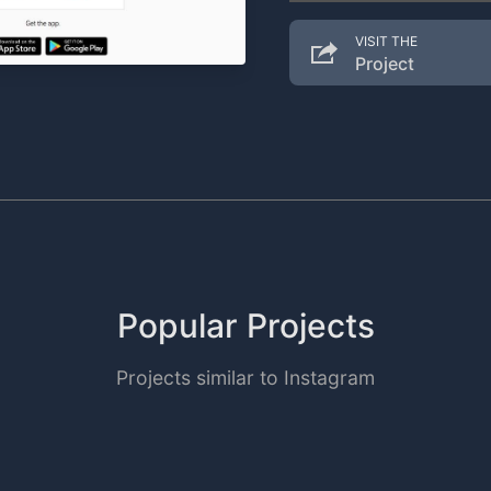
VISIT THE
Project
Popular Projects
Projects similar to Instagram