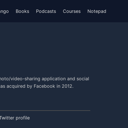
ango
Books
Podcasts
Courses
Notepad
hoto/video-sharing application and social
was acquired by Facebook in 2012.
Twitter profile