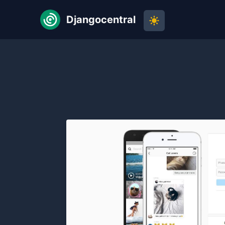
Djangocentral