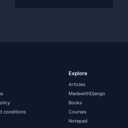
Explore
Articles
us
MadewithDjango
olicy
Books
d conditions
Courses
Notepad