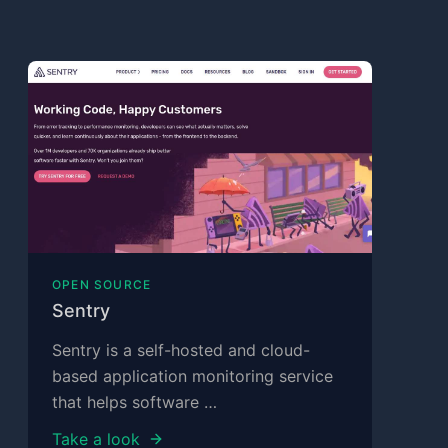
OPEN SOURCE
Sentry
Sentry is a self-hosted and cloud-
based application monitoring service
that helps software …
Take a look