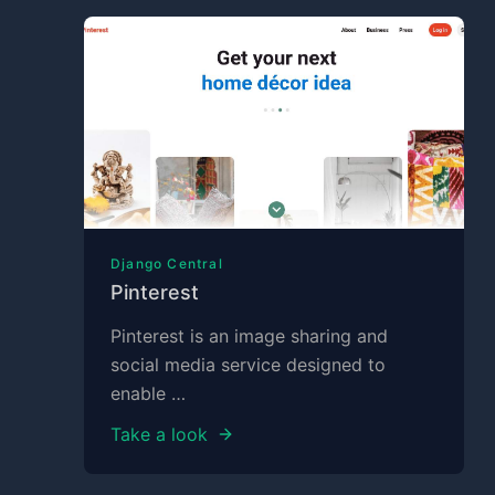
Django Central
Pinterest
Pinterest is an image sharing and
social media service designed to
enable …
Take a look